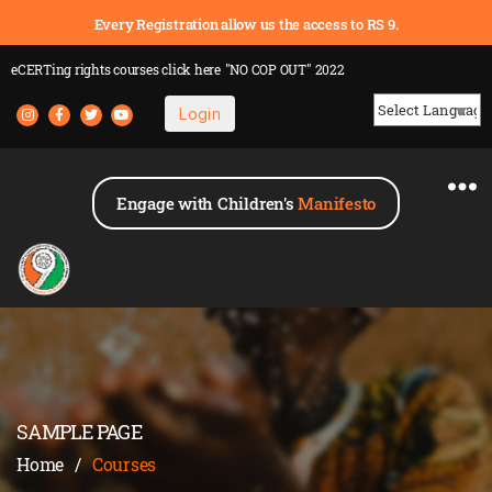
Every Registration allow us the access to RS 9.
eCERTing rights courses
click here
"NO COP OUT" 2022
Login
Powered by
Engage with Children's
Manifesto
SAMPLE PAGE
Home
/
Courses