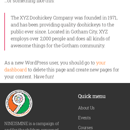
…or something like this:
The XYZ Doohickey Company was founded in 1971,
and has been providing quality doohickeys to the
public ever since. Located in Gotham City, XYZ
employs over 2,000 people and does all kinds of
awesome things for the Gotham community.
As a new WordPress user, you should go to
your
dashboard
to delete this page and create new pages for
your content. Have fun!
Quick menu
About Us
Events
NINEISMINE is a campaign of
Courses
and for the children convened