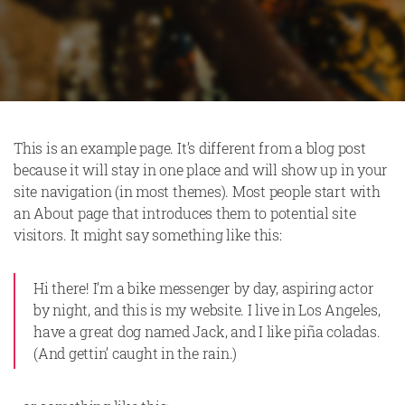
This is an example page. It’s different from a blog post
because it will stay in one place and will show up in your
site navigation (in most themes). Most people start with
an About page that introduces them to potential site
visitors. It might say something like this:
Hi there! I’m a bike messenger by day, aspiring actor
by night, and this is my website. I live in Los Angeles,
have a great dog named Jack, and I like piña coladas.
(And gettin’ caught in the rain.)