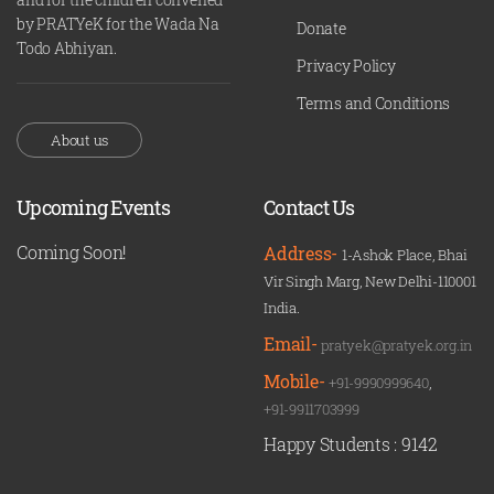
by PRATYeK for the Wada Na
Donate
Todo Abhiyan.
Privacy Policy
Terms and Conditions
About us
Upcoming Events
Contact Us
Coming Soon!
Address-
1-Ashok Place, Bhai
Vir Singh Marg, New Delhi-110001
India.
Email-
pratyek@pratyek.org.in
Mobile-
+91-9990999640
,
+91-9911703999
Happy Students :
9142