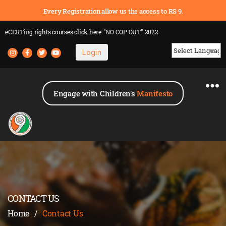
Every Registration allow us the access to RS 9.
eCERTing rights courses
click here
"NO COP OUT" 2022
Login
Powered by
Engage with Children's
Manifesto
CONTACT US
Home
/
Contact Us