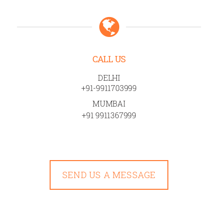
CALL US
DELHI
+91-9911703999
MUMBAI
+91 9911367999
SEND US A MESSAGE