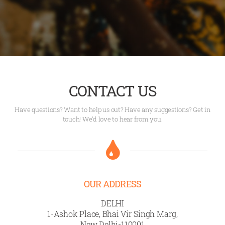
CONTACT US
Have questions? Want to help us out? Have any suggestions? Get in
touch! We’d love to hear from you.
OUR ADDRESS
DELHI
1-Ashok Place, Bhai Vir Singh Marg,
New Delhi-110001