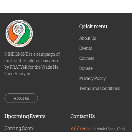
Quick menu
About Us
Events
NINEISMINE is a campaign of
Courses
and for the children convened
by PRATYeK for the Wada Na
Donate
Todo Abhiyan.
Privacy Policy
Terms and Conditions
About us
Upcoming Events
Contact Us
Coming Soon!
Address-
1-Ashok Place, Bhai