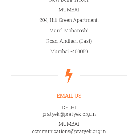
MUMBAI
204, Hill Green Apartment,
Marol Maharoshi
Road, Andheri (East)
Mumbai -400059
EMAIL US
DELHI
pratyek@pratyek.org.in
MUMBAI
communications@pratyek.org.in