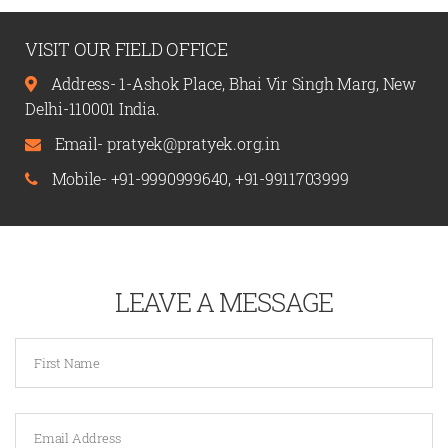
VISIT OUR FIELD OFFICE
Address- 1-Ashok Place, Bhai Vir Singh Marg, New
Delhi-110001 India.
Email-
pratyek@pratyek.org.in
Mobile-
+91-9990999640
,
+91-9911703999
LEAVE A MESSAGE