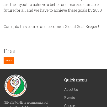
are the layout to achieve a better and more sustainable
future for all and we have to achieve these goals by 2030.
Come, do this course and become a Global Goal Keeper!!
Free
ENROL
Quick menu
About Us
Events
NINEISMINE is a campaign of
Courses