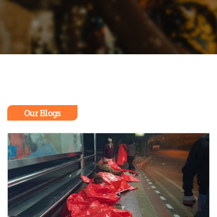
Our Blogs