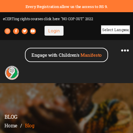
Every Registration allow us the access to RS 9.
eCERTing rights courses
click here
"NO COP OUT" 2022
Login
Powered by
Engage with Children's
Manifesto
BLOG
Home
/
Blog