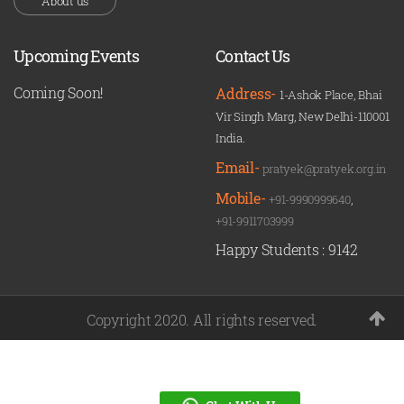
About us
Upcoming Events
Contact Us
Coming Soon!
Address-
1-Ashok Place, Bhai
Vir Singh Marg, New Delhi-110001
India.
Email-
pratyek@pratyek.org.in
Mobile-
+91-9990999640
,
+91-9911703999
Happy Students :
9142
Copyright 2020. All rights reserved.