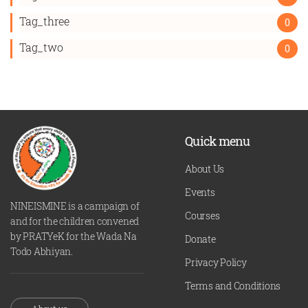
Tag_three
0
Tag_two
0
Quick menu
About Us
Events
NINEISMINE is a campaign of
Courses
and for the children convened
by PRATYeK for the Wada Na
Donate
Todo Abhiyan.
Privacy Policy
Terms and Conditions