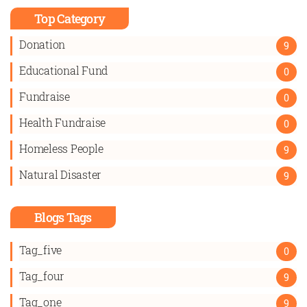
Top Category
Donation
9
Educational Fund
0
Fundraise
0
Health Fundraise
0
Homeless People
9
Natural Disaster
9
Blogs Tags
Tag_five
0
Tag_four
9
Tag_one
9