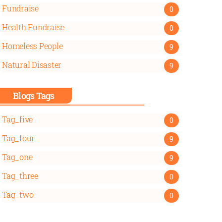
Fundraise
0
Health Fundraise
0
Homeless People
9
Natural Disaster
9
Blogs Tags
Tag_five
0
Tag_four
9
Tag_one
9
Tag_three
0
Tag_two
0