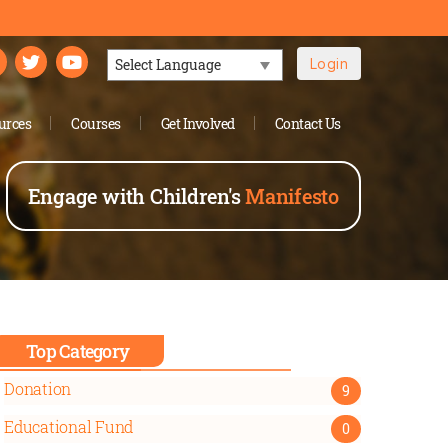
Login
Powered by
urces
Courses
Get Involved
Contact Us
Engage with Children's
Manifesto
Top Category
Donation
9
Educational Fund
0