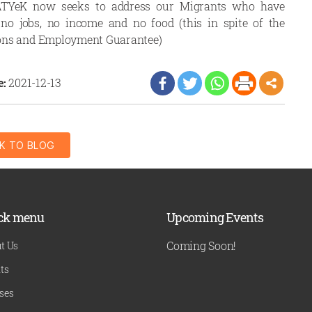
PRATYeK now seeks to address our Migrants who have
no jobs, no income and no food (this in spite of the
ons and Employment Guarantee)
e:
2021-12-13
K TO BLOG
ck menu
Upcoming Events
Coming Soon!
t Us
ts
ses