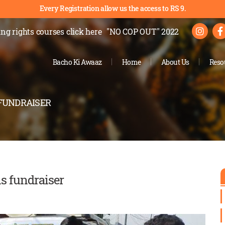
Every Registration allow us the access to RS 9.
ng rights courses
click here
"NO COP OUT" 2022
Bacho Ki Awaaz
Home
About Us
Reso
 FUNDRAISER
is fundraiser