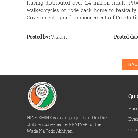
Having distributed over 1.4 million meals, 
walked/cycles or rode back home to basically 
Governments grand announcements of Free Rati
Posted by:
Visions
Posted dat
BAC
Qui
Abou
NINEISMINE is a campaign of and for the
Even
children convened by PRATYeK for the
Cour
Wada Na Todo Abhiyan.