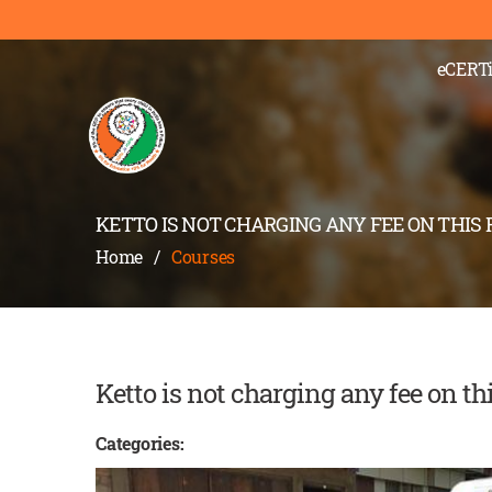
);" >
eCERTi
KETTO IS NOT CHARGING ANY FEE ON THIS
Home
/
Courses
Ketto is not charging any fee on th
Categories: