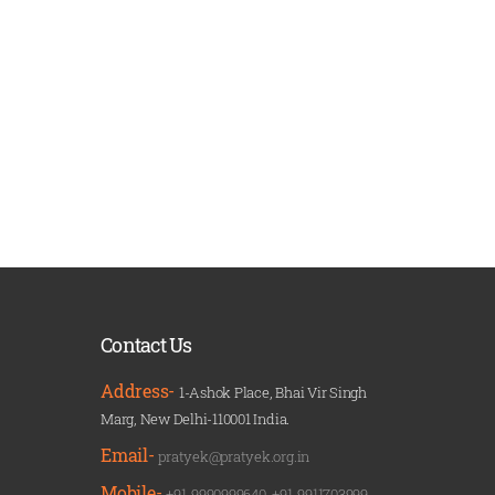
Contact Us
Address-
1-Ashok Place, Bhai Vir Singh
Marg, New Delhi-110001 India.
Email-
pratyek@pratyek.org.in
Mobile-
+91-9990999640
,
+91-9911703999