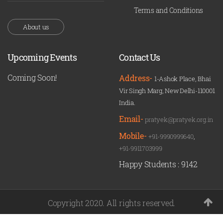
Terms and Conditions
About us
Upcoming Events
Contact Us
Coming Soon!
Address-
1-Ashok Place, Bhai
Vir Singh Marg, New Delhi-110001
India.
Email-
pratyek@pratyek.org.in
Mobile-
+91-9990999640
,
+91-9911703999
Happy Students :
9142
Copyright 2020. All rights reserved.