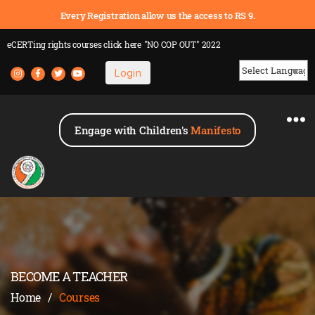
Every Registration allow us the access to RS 9.
eCERTing rights courses
click here
"NO COP OUT" 2022
Login
Powered by
Engage with Children's
Manifesto
BECOME A TEACHER
Home
/
Courses