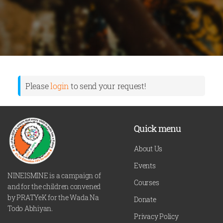
Please
login
to send your request!
Quick menu
About Us
Events
NINEISMINE is a campaign of
Courses
and for the children convened
by PRATYeK for the Wada Na
Donate
Todo Abhiyan.
Privacy Policy