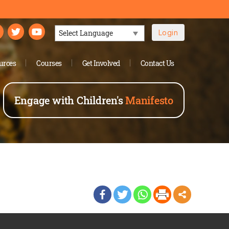
Login
Powered by
urces
Courses
Get Involved
Contact Us
Engage with Children's
Manifesto