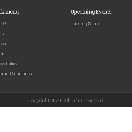
ck menu
Upcoming Events
Coming Soon!
t Us
ts
ses
te
acy Policy
s and Conditions
Copyright 2020. All rights reserved.