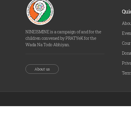
Qui
Abou
NINEISMINE is a campaign of and for the
Even
children convened by PRATYeK for the
Cour
Wada Na Todo Abhiyan.
Dona
Priv
About us
Term