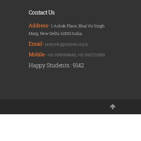
Contact Us
Address-
1-Ashok Place, Bhai Vir Singh
Marg, New Delhi-110001 India.
Email-
pratyek@pratyek.org.in
Mobile-
+91-9990999640
,
+91-9911703999
Happy Students :
9142