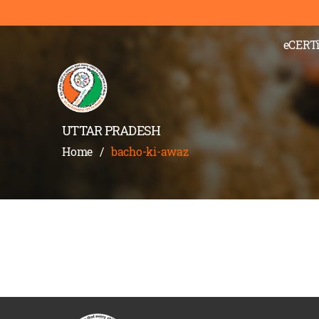
eCERTi
UTTAR PRADESH
Home
/
bacho-ki-awaz