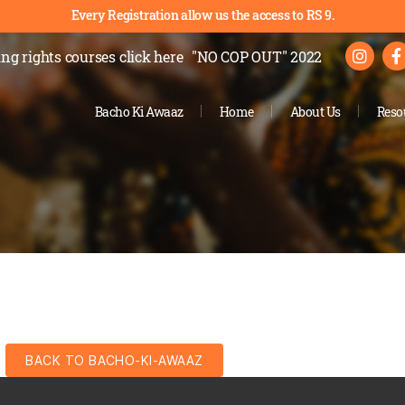
Every Registration allow us the access to RS 9.
ng rights courses
click here
"NO COP OUT" 2022
Bacho Ki Awaaz
Home
About Us
Reso
BACK TO BACHO-KI-AWAAZ