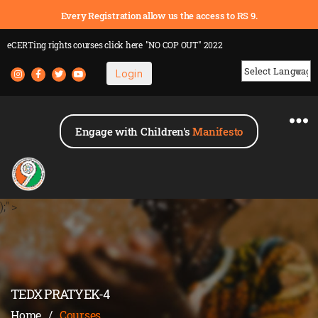
Every Registration allow us the access to RS 9.
eCERTing rights courses
click here
"NO COP OUT" 2022
Login
Powered by
Engage with Children's
Manifesto
);" >
TEDX PRATYEK-4
Home
/
Courses