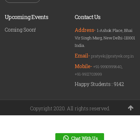
Upcoming Events
Contact Us
Coming Soon!
Address-
1-Ashok Place, Bhai
Vir Singh Marg, New Delhi-110001
India.
Email-
pratyek@pratyek.org.in
Mobile-
+91-9990999640
,
+91-9911703999
Happy Students :
9142
Copyright 2020. All rights reserved.
Chat With Us