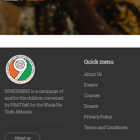
Quick menu
About Us
Events
NINEISMINE is a campaign of
Courses
and for the children convened
by PRATYeK for the Wada Na
Donate
Todo Abhiyan.
Privacy Policy
Terms and Conditions
About us