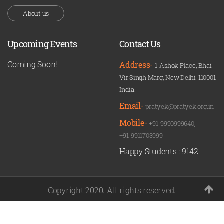
About us
Upcoming Events
Contact Us
Coming Soon!
Address-
1-Ashok Place, Bhai
Vir Singh Marg, New Delhi-110001
India.
Email-
pratyek@pratyek.org.in
Mobile-
+91-9990999640
,
+91-9911703999
Happy Students :
9142
Copyright 2020. All rights reserved.