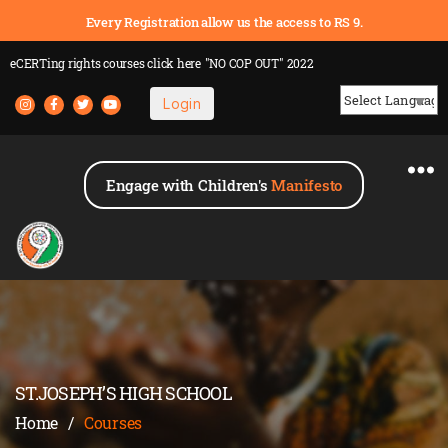
Every Registration allow us the access to RS 9.
eCERTing rights courses
click here
"NO COP OUT" 2022
Login
Powered by
Engage with Children's
Manifesto
ST.JOSEPH’S HIGH SCHOOL
Home
/
Courses