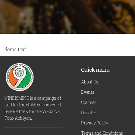
demo text
Quick menu
About Us
Events
NINEISMINE is a campaign of
Courses
and for the children convened
by PRATYeK for the Wada Na
Donate
Todo Abhiyan.
Privacy Policy
Terms and Conditions