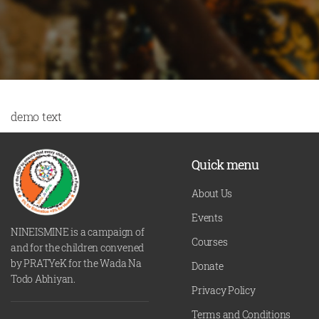
demo text
Quick menu
About Us
Events
NINEISMINE is a campaign of
Courses
and for the children convened
by PRATYeK for the Wada Na
Donate
Todo Abhiyan.
Privacy Policy
Terms and Conditions