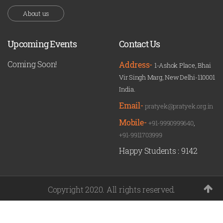
About us
Upcoming Events
Contact Us
Coming Soon!
Address-
1-Ashok Place, Bhai
Vir Singh Marg, New Delhi-110001
India.
Email-
pratyek@pratyek.org.in
Mobile-
+91-9990999640
,
+91-9911703999
Happy Students :
9142
Copyright 2020. All rights reserved.