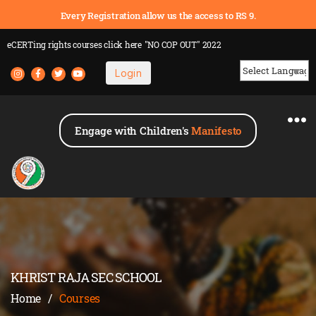
Every Registration allow us the access to RS 9.
eCERTing rights courses
click here
"NO COP OUT" 2022
Login
Powered by
Engage with Children's
Manifesto
KHRIST RAJA SEC SCHOOL
Home
/
Courses