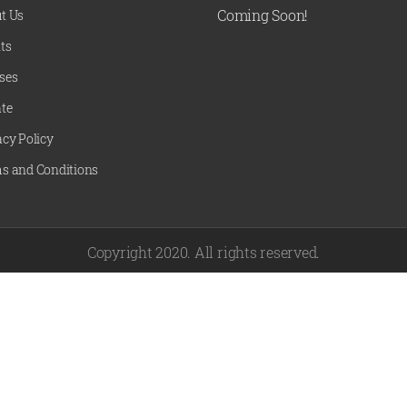
Coming Soon!
t Us
ts
ses
te
acy Policy
s and Conditions
Copyright 2020. All rights reserved.