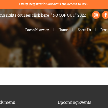
Every Registration allow us the access to RS 9.
ng rights courses
click here
"NO COP OUT" 2022
Bacho Ki Awaaz
Home
About Us
Reso
ck menu
Upcoming Events