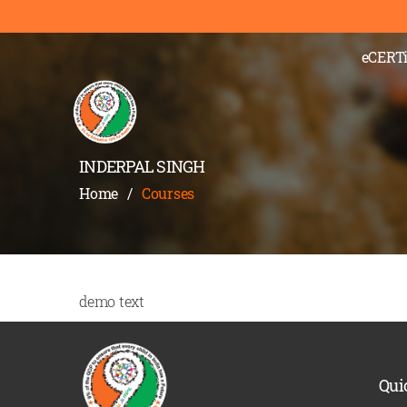
eCERTi
INDERPAL SINGH
Home
/
Courses
demo text
Qui