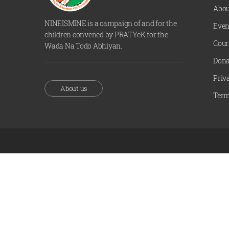
Abou
NINEISMINE is a campaign of and for the
Even
children convened by PRATYeK for the
Cour
Wada Na Todo Abhiyan.
Dona
Priv
About us
Term