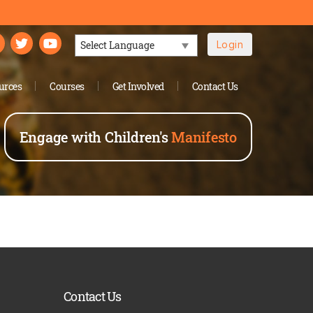
Login
Powered by
urces
Courses
Get Involved
Contact Us
Engage with Children's
Manifesto
Contact Us