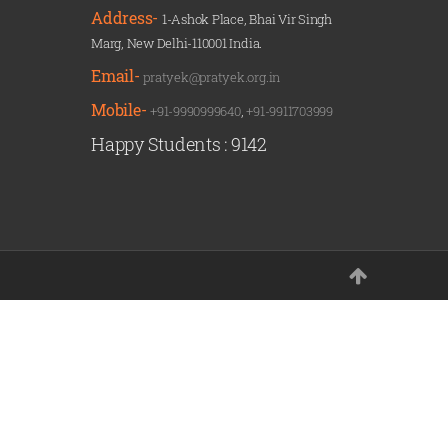
Address-
1-Ashok Place, Bhai Vir Singh
Marg, New Delhi-110001 India.
Email-
pratyek@pratyek.org.in
Mobile-
+91-9990999640
,
+91-9911703999
Happy Students :
9142