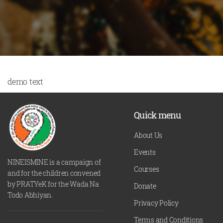
demo text
Quick menu
About Us
Events
NINEISMINE is a campaign of
Courses
and for the children convened
by PRATYeK for the Wada Na
Donate
Todo Abhiyan.
Privacy Policy
Terms and Conditions