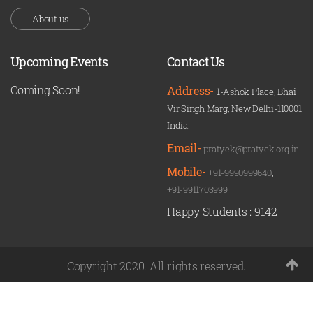
About us
Upcoming Events
Contact Us
Coming Soon!
Address-
1-Ashok Place, Bhai
Vir Singh Marg, New Delhi-110001
India.
Email-
pratyek@pratyek.org.in
Mobile-
+91-9990999640
,
+91-9911703999
Happy Students :
9142
Copyright 2020. All rights reserved.