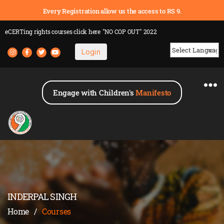
Every Registration allow us the access to RS 9.
eCERTing rights courses
click here
"NO COP OUT" 2022
Login
Powered by
Engage with Children's
Manifesto
INDERPAL SINGH
Home
/
Courses