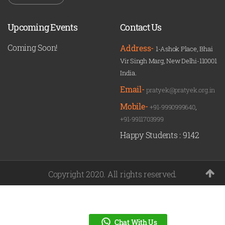
Upcoming Events
Contact Us
Coming Soon!
Address-
1-Ashok Place, Bhai
Vir Singh Marg, New Delhi-110001
India.
Email-
pratyek@pratyek.org.in
Mobile-
+91-9990999640
,
+91-9911703999
Happy Students :
9142
Copyright 2020. All rights reserved.
Chat With Us