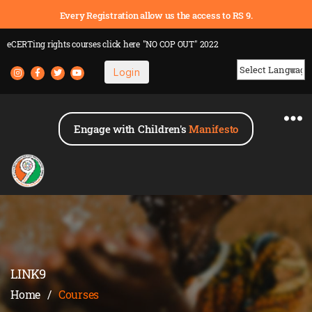
Every Registration allow us the access to RS 9.
eCERTing rights courses
click here
"NO COP OUT" 2022
Login
Powered by
Engage with Children's
Manifesto
LINK9
Home
/
Courses