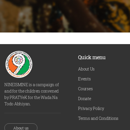
Quick menu
About Us
Events
NINEISMINE is a campaign of
Courses
and for the children convened
by PRATYeK for the Wada Na
Donate
Todo Abhiyan.
Privacy Policy
Terms and Conditions
About us