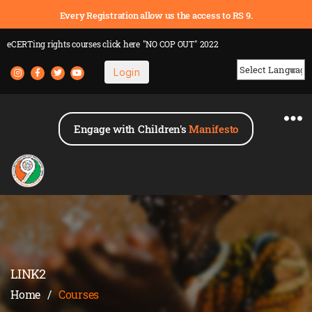
Every Registration allow us the access to RS 9.
eCERTing rights courses
click here
"NO COP OUT" 2022
Login
Powered by
Engage with Children's
Manifesto
LINK2
Home
/
Courses