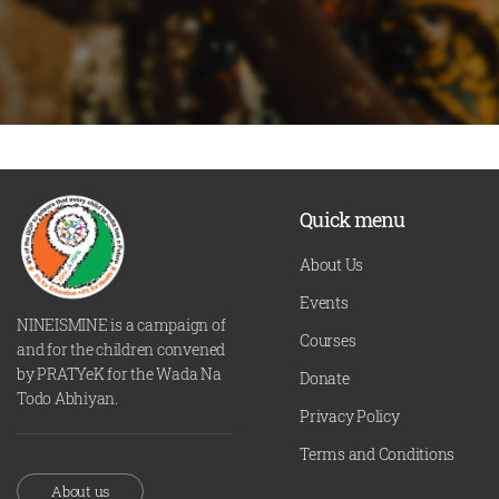
Quick menu
About Us
Events
NINEISMINE is a campaign of
Courses
and for the children convened
by PRATYeK for the Wada Na
Donate
Todo Abhiyan.
Privacy Policy
Terms and Conditions
About us