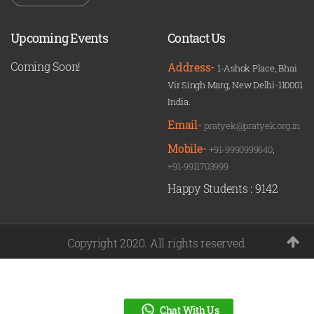
Upcoming Events
Contact Us
Coming Soon!
Address-
1-Ashok Place, Bhai
Vir Singh Marg, New Delhi-110001
India.
Email-
pratyek@pratyek.org.in
Mobile-
+91-9990999640
,
+91-9911703999
Happy Students :
9142
Copyright 2020. All rights reserved.
Chat With Us