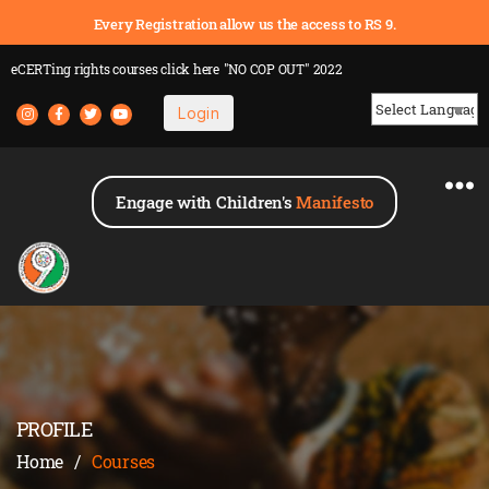
Every Registration allow us the access to RS 9.
eCERTing rights courses
click here
"NO COP OUT" 2022
Login
Powered by
Engage with Children's
Manifesto
PROFILE
Home
/
Courses