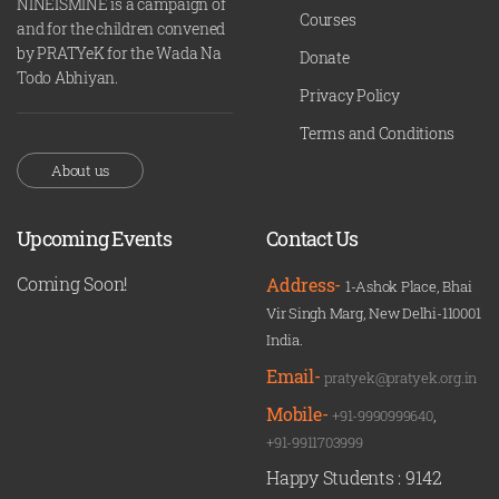
NINEISMINE is a campaign of
Courses
and for the children convened
by PRATYeK for the Wada Na
Donate
Todo Abhiyan.
Privacy Policy
Terms and Conditions
About us
Upcoming Events
Contact Us
Coming Soon!
Address-
1-Ashok Place, Bhai
Vir Singh Marg, New Delhi-110001
India.
Email-
pratyek@pratyek.org.in
Mobile-
+91-9990999640
,
+91-9911703999
Happy Students :
9142