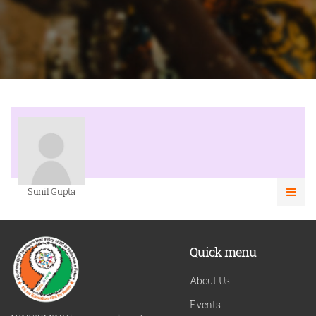
Sunil Gupta
Quick menu
About Us
Events