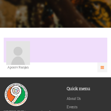
Apoorv Ranjan
Quick menu
About Us
Events