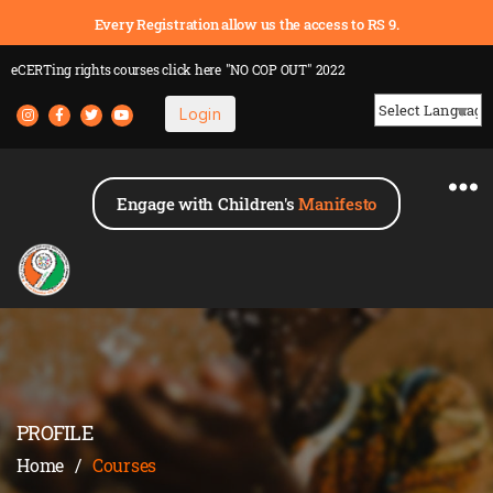
Every Registration allow us the access to RS 9.
eCERTing rights courses
click here
"NO COP OUT" 2022
Login
Powered by
Engage with Children's
Manifesto
PROFILE
Home
/
Courses