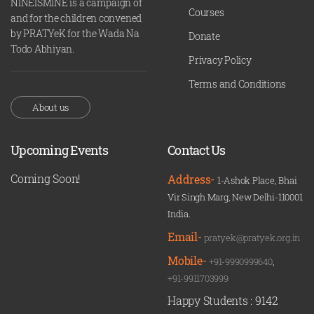
NINEISMINE is a campaign of
Courses
and for the children convened
by PRATYeK for the Wada Na
Donate
Todo Abhiyan.
Privacy Policy
Terms and Conditions
About us
Upcoming Events
Contact Us
Coming Soon!
Address-
1-Ashok Place, Bhai
Vir Singh Marg, New Delhi-110001
India.
Email-
pratyek@pratyek.org.in
Mobile-
+91-9990999640
,
+91-9911703999
Happy Students :
9142