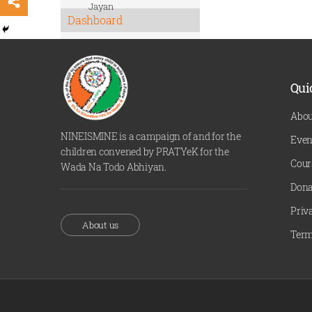
Jayan
Dashboard
Qui
Abou
NINEISMINE is a campaign of and for the
Even
children convened by PRATYeK for the
Cour
Wada Na Todo Abhiyan.
Dona
Priv
About us
Term