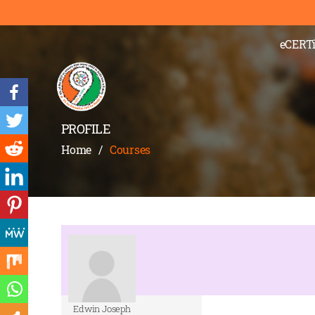
eCERTi
PROFILE
Home
/
Courses
Edwin Joseph