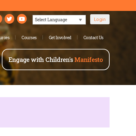
Login
Powered by
urces
Courses
Get Involved
Contact Us
Engage with Children's
Manifesto