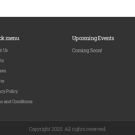
ck menu
Upcoming Events
Coming Soon!
t Us
ts
ses
te
acy Policy
s and Conditions
Copyright 2020. All rights reserved.