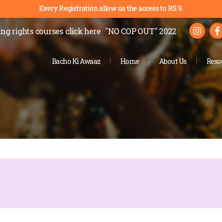
Every Registration allow us the access to RS 9.
ng rights courses
click here
"NO COP OUT" 2022
Bacho Ki Awaaz
Home
About Us
Reso