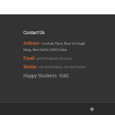
Contact Us
Address-
1-Ashok Place, Bhai Vir Singh
Marg, New Delhi-110001 India.
Email-
pratyek@pratyek.org.in
Mobile-
+91-9990999640
,
+91-9911703999
Happy Students :
9142