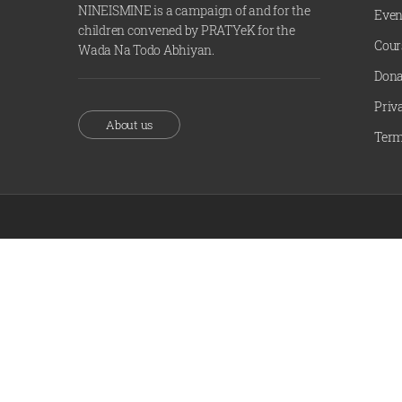
NINEISMINE is a campaign of and for the
Even
children convened by PRATYeK for the
Cour
Wada Na Todo Abhiyan.
Dona
Priv
About us
Term