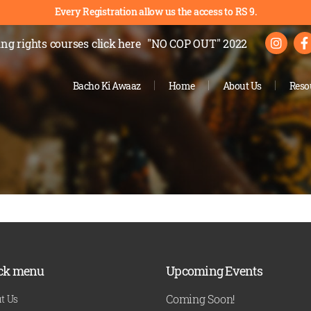
Every Registration allow us the access to RS 9.
ng rights courses
click here
"NO COP OUT" 2022
Bacho Ki Awaaz
Home
About Us
Reso
ck menu
Upcoming Events
Coming Soon!
t Us