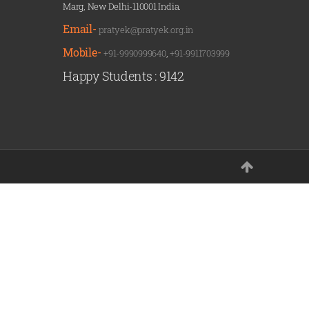
Marg, New Delhi-110001 India.
Email-
pratyek@pratyek.org.in
Mobile-
+91-9990999640
,
+91-9911703999
Happy Students :
9142