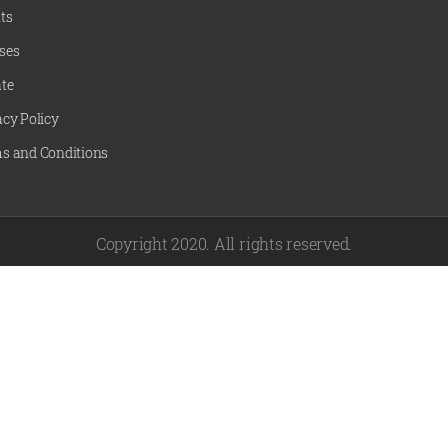
ts
ses
te
acy Policy
s and Conditions
Copyright 2020. All rights reserved.