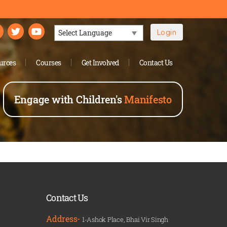
Login
Powered by
urces
Courses
Get Involved
Contact Us
Engage with Children's
Manifesto
Contact Us
Address-
1-Ashok Place, Bhai Vir Singh