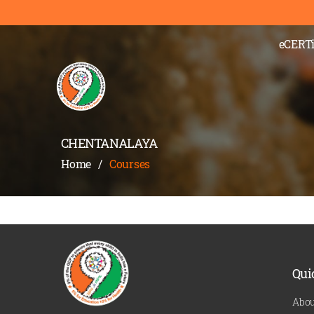
);" >
eCERTi
CHENTANALAYA
Home
/
Courses
Qui
Abou