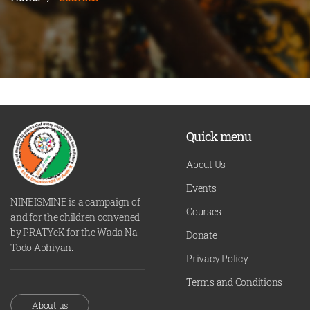
Quick menu
About Us
Events
NINEISMINE is a campaign of
Courses
and for the children convened
by PRATYeK for the Wada Na
Donate
Todo Abhiyan.
Privacy Policy
Terms and Conditions
About us