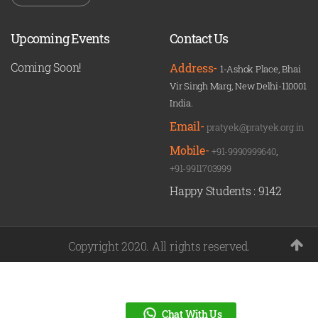
Upcoming Events
Contact Us
Coming Soon!
Address-
1-Ashok Place, Bhai
Vir Singh Marg, New Delhi-110001
India.
Email-
pratyek@pratyek.org.in
Mobile-
+91-9990999640
,
+91-9911703999
Happy Students :
9142
Copyright 2020. All rights reserved.
Chat With Us