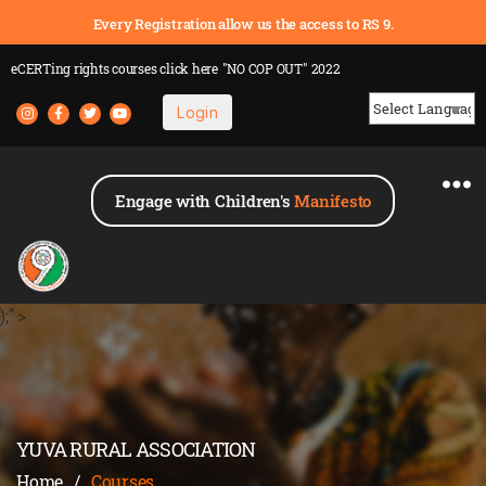
Every Registration allow us the access to RS 9.
eCERTing rights courses
click here
"NO COP OUT" 2022
Login
Powered by
Engage with Children's
Manifesto
);" >
YUVA RURAL ASSOCIATION
Home
/
Courses