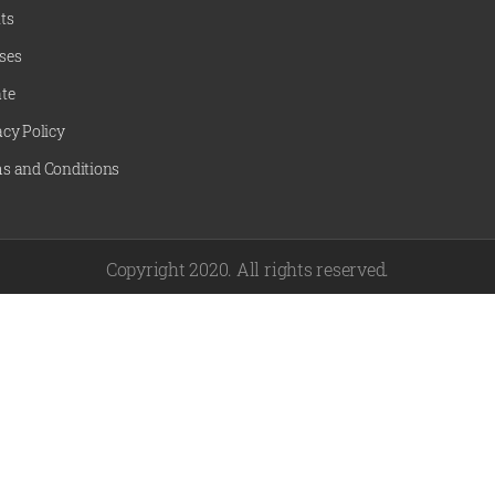
ts
ses
te
acy Policy
s and Conditions
Copyright 2020. All rights reserved.