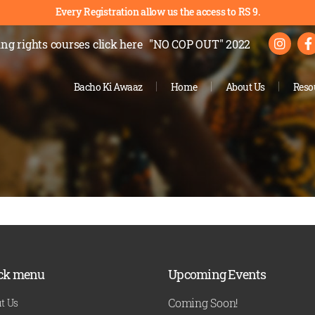
Every Registration allow us the access to RS 9.
ng rights courses
click here
"NO COP OUT" 2022
Bacho Ki Awaaz
Home
About Us
Reso
ck menu
Upcoming Events
Coming Soon!
t Us