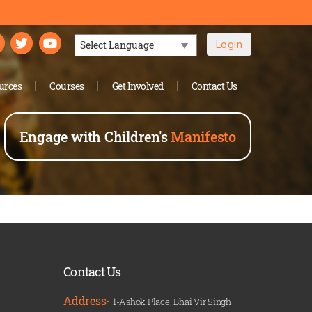
Login
Powered by
urces
Courses
Get Involved
Contact Us
Engage with Children's
Manifesto
Contact Us
Address-
1-Ashok Place, Bhai Vir Singh