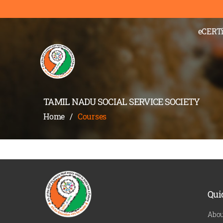
);" >
eCERTi
TAMIL NADU SOCIAL SERVICE SOCIETY
Home
/
Courses
Qui
Abou