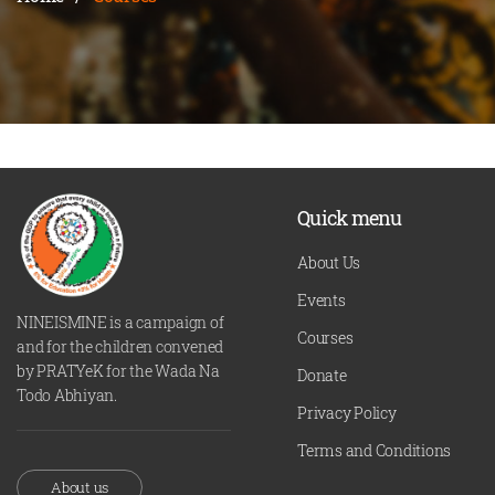
Quick menu
About Us
Events
NINEISMINE is a campaign of
Courses
and for the children convened
by PRATYeK for the Wada Na
Donate
Todo Abhiyan.
Privacy Policy
Terms and Conditions
About us