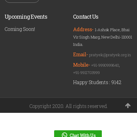
Upcoming Events
Contact Us
Coming Soon!
Address-
1-Ashok Place, Bhai
Vir Singh Marg, New Delhi-110001
India.
Email-
pratyek@pratyek.org.in
Mobile-
+91-9990999640
,
+91-9911703999
Happy Students :
9142
Copyright 2020. All rights reserved.
Chat With Us