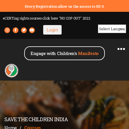
Every Registration allow us the access to RS 9.
eCERTing rights courses
click here
"NO COP OUT" 2022
Login
Powered by
Engage with Children's
Manifesto
);" >
SAVE THE CHILDREN INDIA
Home
/
Courses