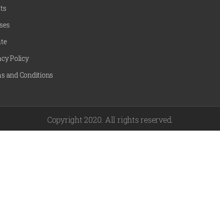
ts
ses
te
acy Policy
s and Conditions
Copyright 2020. All rights reserved.