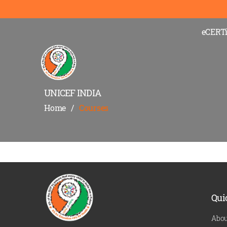
eCERTi
UNICEF INDIA
Home
/
Courses
Qui
Abou