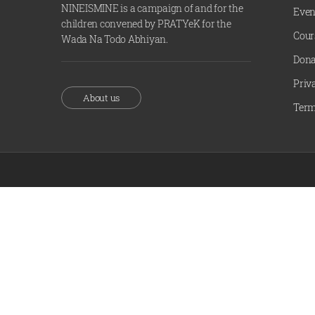
NINEISMINE is a campaign of and for the
Even
children convened by PRATYeK for the
Cour
Wada Na Todo Abhiyan.
Dona
Priv
About us
Term