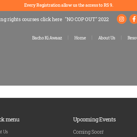
Every Registration allow us the access to RS 9.
ng rights courses
click here
"NO COP OUT" 2022
Bacho Ki Awaaz
Home
About Us
Reso
ck menu
Upcoming Events
Coming Soon!
t Us