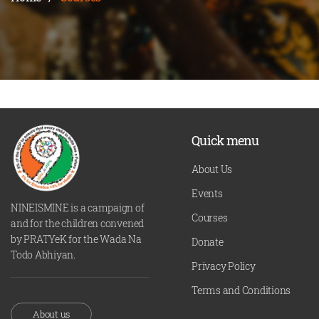
Quick menu
About Us
Events
NINEISMINE is a campaign of
Courses
and for the children convened
by PRATYeK for the Wada Na
Donate
Todo Abhiyan.
Privacy Policy
Terms and Conditions
About us