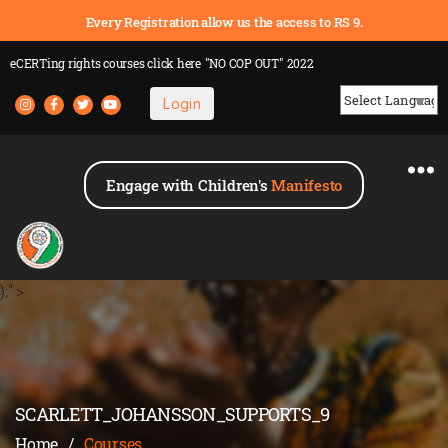
Every Registration allow us the access to RS 9.
eCERTing rights courses
click here
"NO COP OUT" 2022
Login
Powered by
Engage with Children's
Manifesto
);" >
SCARLETT_JOHANSSON_SUPPORTS_9
Home
/
Courses