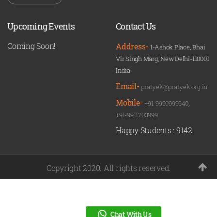
Upcoming Events
Contact Us
Coming Soon!
Address-
1-Ashok Place, Bhai
Vir Singh Marg, New Delhi-110001
India.
Email-
pratyek@pratyek.org.in
Mobile-
+91-9990999640
,
+91-9911703999
Happy Students :
9142
Copyright 2020. All rights reserved.
Chat With Us