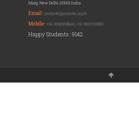
Marg, New Delhi-110001 India.
Email-
pratyek@pratyek.org.in
Mobile-
+91-9990999640
,
+91-9911703999
Happy Students :
9142