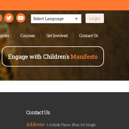
Login
Powered by
urces
Courses
Get Involved
Contact Us
Engage with Children's
Manifesto
Contact Us
Address-
1-Ashok Place, Bhai Vir Singh