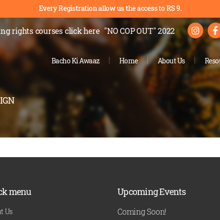
Every Registration allow us the access to RS 9.
ng rights courses
click here
"NO COP OUT" 2022
Bacho Ki Awaaz
Home
About Us
Reso
IGN
ck menu
Upcoming Events
Coming Soon!
t Us