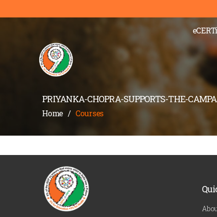
);" >
eCERTi
PRIYANKA-CHOPRA-SUPPORTS-THE-CAMPA
Home
/
Courses
Qui
Abou