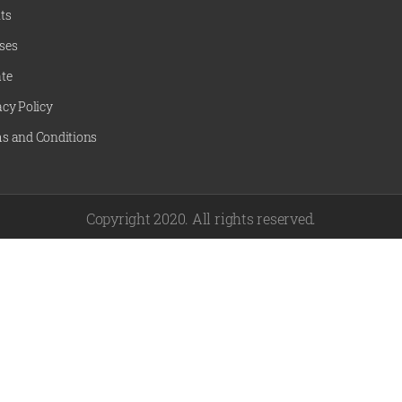
ts
ses
te
acy Policy
s and Conditions
Copyright 2020. All rights reserved.