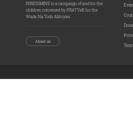
NINEISMINE is a campaign of and for the
Even
children convened by PRATYeK for the
Cour
Wada Na Todo Abhiyan.
Dona
Priv
About us
Term