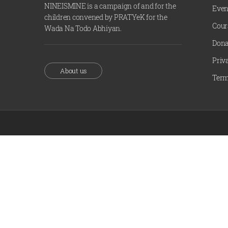
NINEISMINE is a campaign of and for the
Even
children convened by PRATYeK for the
Cour
Wada Na Todo Abhiyan.
Dona
Priv
About us
Term