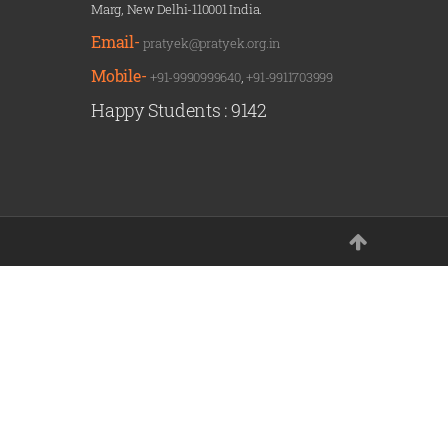
Marg, New Delhi-110001 India.
Email-
pratyek@pratyek.org.in
Mobile-
+91-9990999640
,
+91-9911703999
Happy Students :
9142