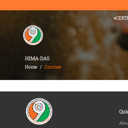
);" >
eCERTi
HIMA-DAS
Home
/
Courses
Qui
Abou