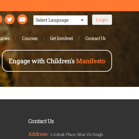
Login
Powered by
urces
Courses
Get Involved
Contact Us
Engage with Children's
Manifesto
Contact Us
Address-
1-Ashok Place, Bhai Vir Singh