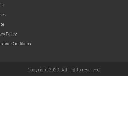
ts
ses
te
acy Policy
s and Conditions
Copyright 2020. All rights reserved.