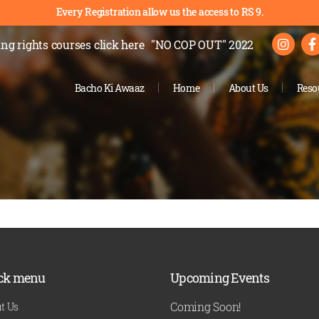
Every Registration allow us the access to RS 9.
ng rights courses
click here
"NO COP OUT" 2022
Bacho Ki Awaaz
Home
About Us
Reso
ck menu
Upcoming Events
Coming Soon!
t Us