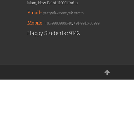
Marg, New Delhi-110001 India.
Email-
pratyek@pratyek.org.in
Mobile-
+91-9990999640
,
+91-9911703999
Happy Students :
9142