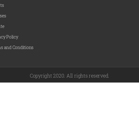
ts
ses
te
acy Policy
s and Conditions
Copyright 2020. All rights reserved.