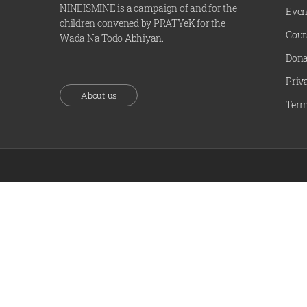
NINEISMINE is a campaign of and for the
Even
children convened by PRATYeK for the
Cour
Wada Na Todo Abhiyan.
Dona
Priv
About us
Term