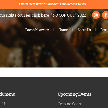
Every Registration allow us the access to RS 9.
ng rights courses
click here
"NO COP OUT" 2022
Bacho Ki Awaaz
Home
About Us
Reso
ck menu
Upcoming Events
Coming Soon!
t Us