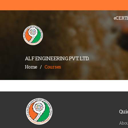
);" >
eCERTi
ALF ENGINEERING PVT. LTD.
Home
/
Courses
Qui
Abou