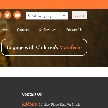
Login
Powered by
urces
Courses
Get Involved
Contact Us
Engage with Children's
Manifesto
Contact Us
Address-
1-Ashok Place, Bhai Vir Singh