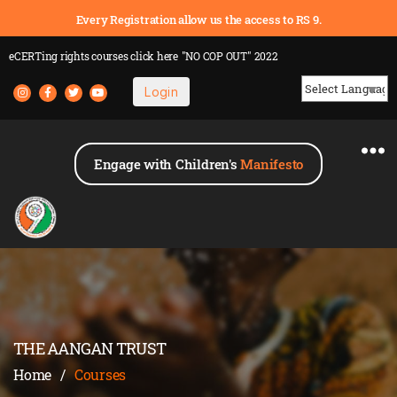
Every Registration allow us the access to RS 9.
eCERTing rights courses
click here
"NO COP OUT" 2022
Login
Powered by
Engage with Children's
Manifesto
THE AANGAN TRUST
Home
/
Courses