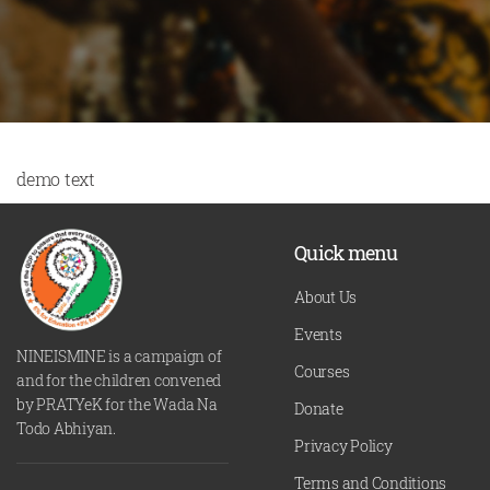
demo text
Quick menu
About Us
Events
NINEISMINE is a campaign of
Courses
and for the children convened
by PRATYeK for the Wada Na
Donate
Todo Abhiyan.
Privacy Policy
Terms and Conditions