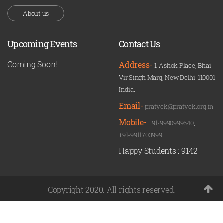
About us
Upcoming Events
Contact Us
Coming Soon!
Address-
1-Ashok Place, Bhai
Vir Singh Marg, New Delhi-110001
India.
Email-
pratyek@pratyek.org.in
Mobile-
+91-9990999640
,
+91-9911703999
Happy Students :
9142
Copyright 2020. All rights reserved.