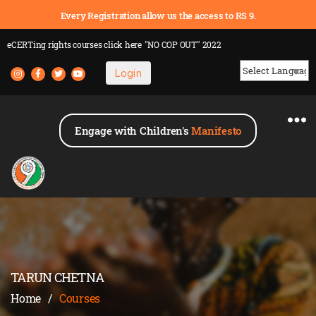
Every Registration allow us the access to RS 9.
eCERTing rights courses
click here
"NO COP OUT" 2022
Login
Powered by
Engage with Children's
Manifesto
TARUN CHETNA
Home
/
Courses