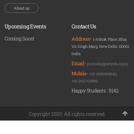
About us
Upcoming Events
Contact Us
Coming Soon!
Address-
1-Ashok Place, Bhai
Vir Singh Marg, New Delhi-110001
India.
Email-
pratyek@pratyek.org.in
Mobile-
+91-9990999640
,
+91-9911703999
Happy Students :
9142
Copyright 2020. All rights reserved.