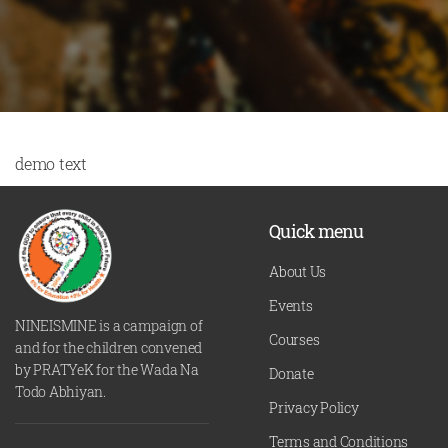
demo text
Quick menu
About Us
Events
NINEISMINE is a campaign of
Courses
and for the children convened
by PRATYeK for the Wada Na
Donate
Todo Abhiyan.
Privacy Policy
Terms and Conditions