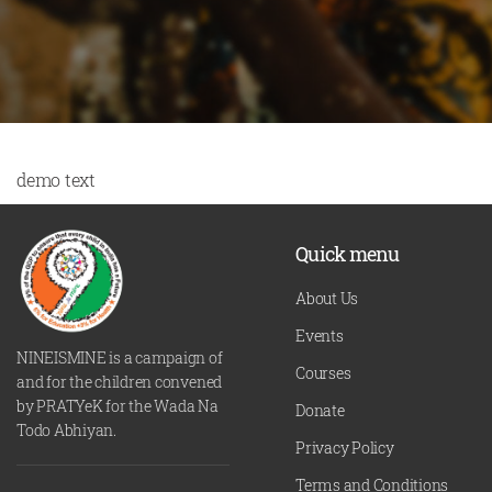
demo text
Quick menu
About Us
Events
NINEISMINE is a campaign of
Courses
and for the children convened
by PRATYeK for the Wada Na
Donate
Todo Abhiyan.
Privacy Policy
Terms and Conditions