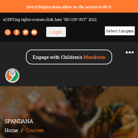
Every Registration allow us the access to RS 9.
eCERTing rights courses
click here
"NO COP OUT" 2022
Login
Powered by
Engage with Children's
Manifesto
SPANDANA
Home
/
Courses