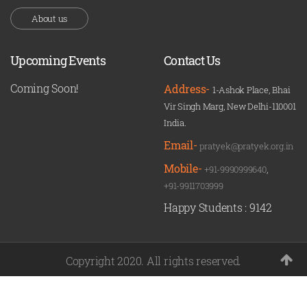
About us
Upcoming Events
Contact Us
Coming Soon!
Address-
1-Ashok Place, Bhai
Vir Singh Marg, New Delhi-110001
India.
Email-
pratyek@pratyek.org.in
Mobile-
+91-9990999640
,
+91-9911703999
Happy Students :
9142
Copyright 2020. All rights reserved.