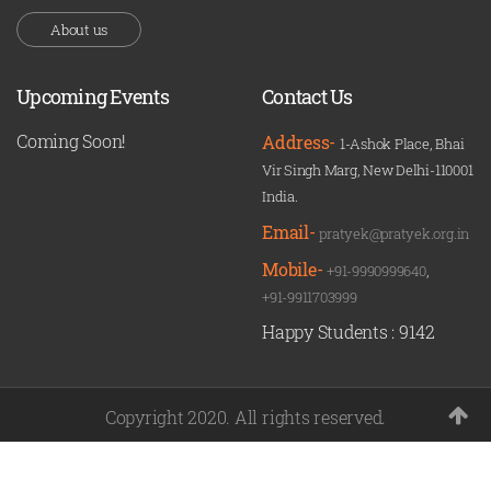
About us
Upcoming Events
Contact Us
Coming Soon!
Address-
1-Ashok Place, Bhai
Vir Singh Marg, New Delhi-110001
India.
Email-
pratyek@pratyek.org.in
Mobile-
+91-9990999640
,
+91-9911703999
Happy Students :
9142
Copyright 2020. All rights reserved.