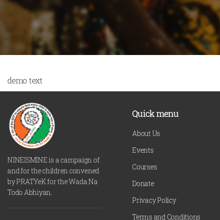
demo text
Quick menu
About Us
Events
NINEISMINE is a campaign of
Courses
and for the children convened
by PRATYeK for the Wada Na
Donate
Todo Abhiyan.
Privacy Policy
Terms and Conditions