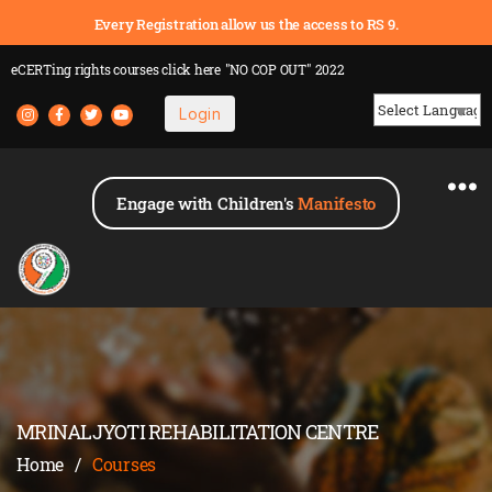
Every Registration allow us the access to RS 9.
eCERTing rights courses
click here
"NO COP OUT" 2022
Login
Powered by
Engage with Children's
Manifesto
MRINALJYOTI REHABILITATION CENTRE
Home
/
Courses