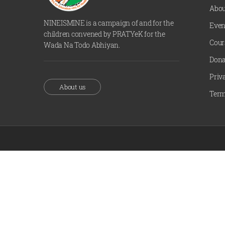
Abou
NINEISMINE is a campaign of and for the
Even
children convened by PRATYeK for the
Cour
Wada Na Todo Abhiyan.
Dona
Priv
About us
Term