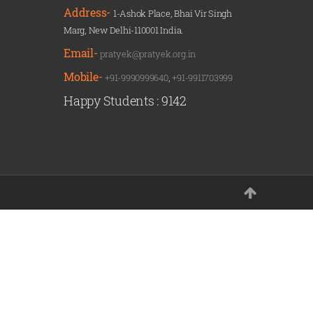
Address-
1-Ashok Place, Bhai Vir Singh
Marg, New Delhi-110001 India.
Email-
pratyek@pratyek.org.in
Mobile-
+91-9990999640
,
+91-9911703999
Happy Students :
9142