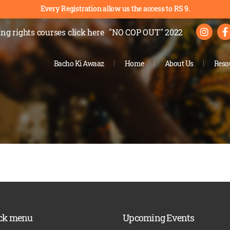
Every Registration allow us the access to RS 9.
ng rights courses
click here
"NO COP OUT" 2022
Bacho Ki Awaaz
Home
About Us
Reso
ck menu
Upcoming Events