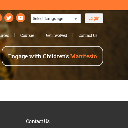
Login
Powered by
urces
Courses
Get Involved
Contact Us
Engage with Children's
Manifesto
Contact Us