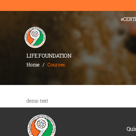
eCERTi
LIFE FOUNDATION
Home
/
Courses
demo text
Qui