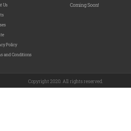
Coming Soon!
t Us
ts
ses
te
acy Policy
s and Conditions
Copyright 2020. All rights reserved.