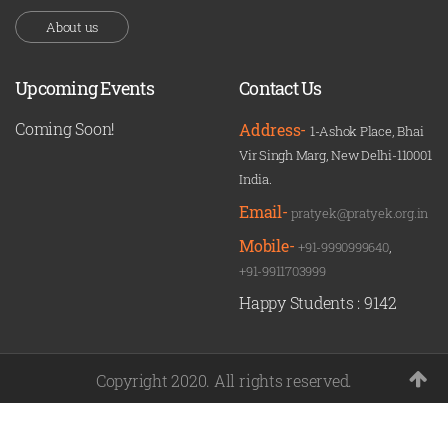
About us
Upcoming Events
Contact Us
Coming Soon!
Address-
1-Ashok Place, Bhai
Vir Singh Marg, New Delhi-110001
India.
Email-
pratyek@pratyek.org.in
Mobile-
+91-9990999640
,
+91-9911703999
Happy Students :
9142
Copyright 2020. All rights reserved.