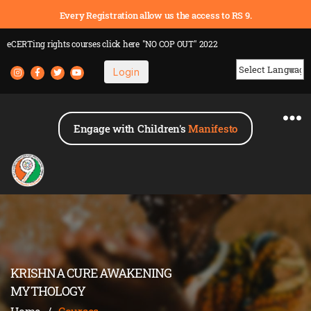
Every Registration allow us the access to RS 9.
eCERTing rights courses
click here
"NO COP OUT" 2022
Login
Powered by
Engage with Children's
Manifesto
KRISHNA CURE AWAKENING
MYTHOLOGY