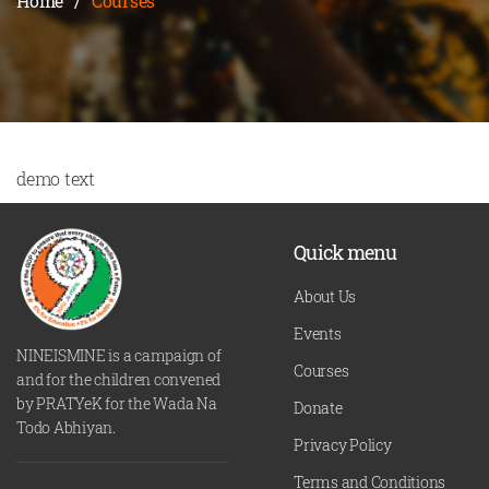
Home
/
Courses
demo text
Quick menu
About Us
Events
NINEISMINE is a campaign of
Courses
and for the children convened
by PRATYeK for the Wada Na
Donate
Todo Abhiyan.
Privacy Policy
Terms and Conditions