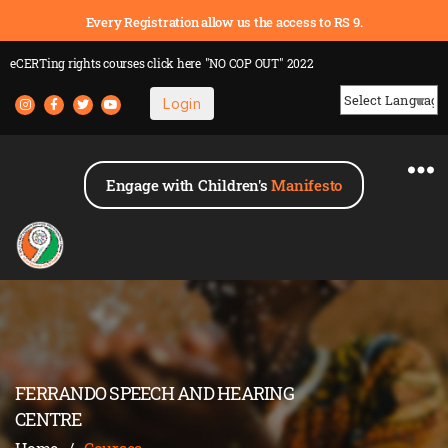
Every Registration allow us the access to RS 9.
eCERTing rights courses
click here
"NO COP OUT" 2022
Login
Powered by
Engage with Children's
Manifesto
FERRANDO SPEECH AND HEARING
CENTRE