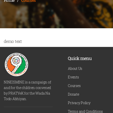
Home
/
Courses
demo text
Quick menu
About Us
Events
NINEISMINE is a campaign of
Courses
and for the children convened
by PRATYeK for the Wada Na
Donate
Todo Abhiyan.
Privacy Policy
Terms and Conditions