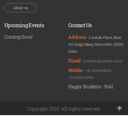
About us
Upcoming Events
Contact Us
Coming Soon!
Address-
1-Ashok Place, Bhai
Vir Singh Marg, New Delhi-110001
India.
Email-
pratyek@pratyek.org.in
Mobile-
+91-9990999640
,
+91-9911703999
Happy Students :
9142
Copyright 2020. All rights reserved.