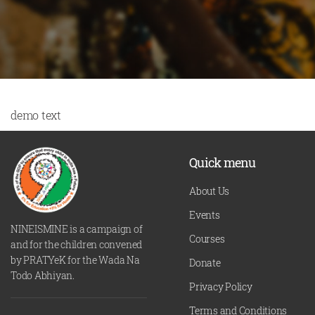
demo text
Quick menu
About Us
Events
NINEISMINE is a campaign of
Courses
and for the children convened
by PRATYeK for the Wada Na
Donate
Todo Abhiyan.
Privacy Policy
Terms and Conditions