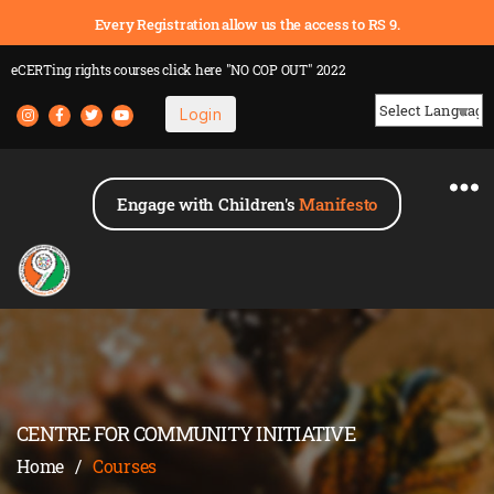
Every Registration allow us the access to RS 9.
eCERTing rights courses
click here
"NO COP OUT" 2022
Login
Powered by
Engage with Children's
Manifesto
CENTRE FOR COMMUNITY INITIATIVE
Home
/
Courses