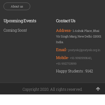
About us
Upcoming Events
Contact Us
Coming Soon!
Address-
1-Ashok Place, Bhai
Vir Singh Marg, New Delhi-110001
India.
Email-
pratyek@pratyek.org.in
Mobile-
+91-9990999640
,
+91-9911703999
Happy Students :
9142
Copyright 2020. All rights reserved.