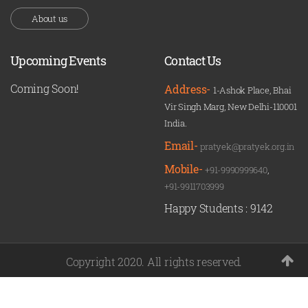
About us
Upcoming Events
Contact Us
Coming Soon!
Address-
1-Ashok Place, Bhai
Vir Singh Marg, New Delhi-110001
India.
Email-
pratyek@pratyek.org.in
Mobile-
+91-9990999640
,
+91-9911703999
Happy Students :
9142
Copyright 2020. All rights reserved.