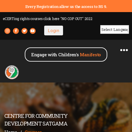
Every Registration allow us the access to RS 9.
eCERTing rights courses
click here
"NO COP OUT" 2022
Login
Powered by
Engage with Children's
Manifesto
CENTRE FOR COMMUNITY
DEVELOPMENT SATGAMA