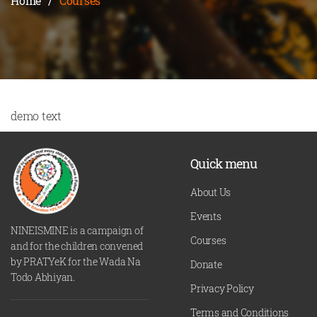
Home
/
Courses
demo text
Quick menu
About Us
Events
NINEISMINE is a campaign of
Courses
and for the children convened
by PRATYeK for the Wada Na
Donate
Todo Abhiyan.
Privacy Policy
Terms and Conditions