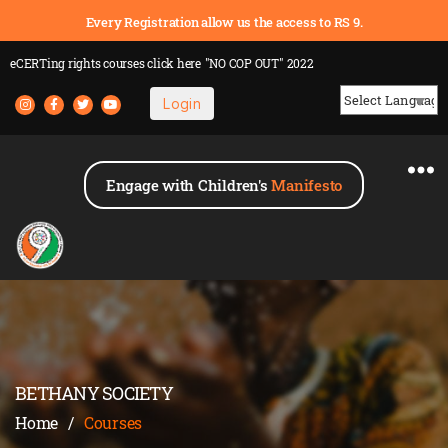
Every Registration allow us the access to RS 9.
eCERTing rights courses
click here
"NO COP OUT" 2022
Login
Powered by
Engage with Children's
Manifesto
BETHANY SOCIETY
Home
/
Courses