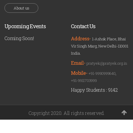
About us
Upcoming Events
Contact Us
Coming Soon!
Address-
1-Ashok Place, Bhai
Vir Singh Marg, New Delhi-110001
India.
Email-
pratyek@pratyek.org.in
Mobile-
+91-9990999640
,
+91-9911703999
Happy Students :
9142
Copyright 2020. All rights reserved.