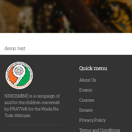
demo text
Quick menu
About Us
Events
NINEISMINE is a campaign of
Courses
and for the children convened
by PRATYeK for the Wada Na
Donate
Todo Abhiyan.
Privacy Policy
Terms and Conditions