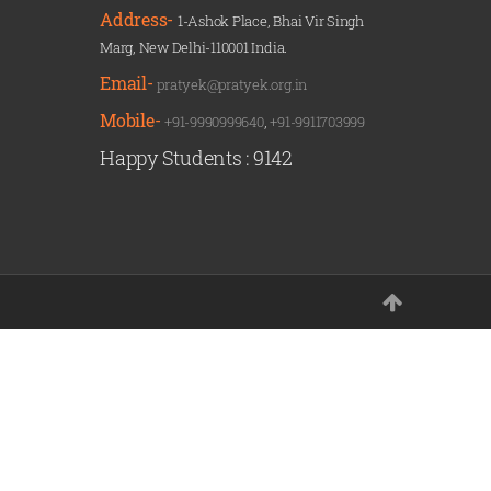
Address-
1-Ashok Place, Bhai Vir Singh
Marg, New Delhi-110001 India.
Email-
pratyek@pratyek.org.in
Mobile-
+91-9990999640
,
+91-9911703999
Happy Students :
9142