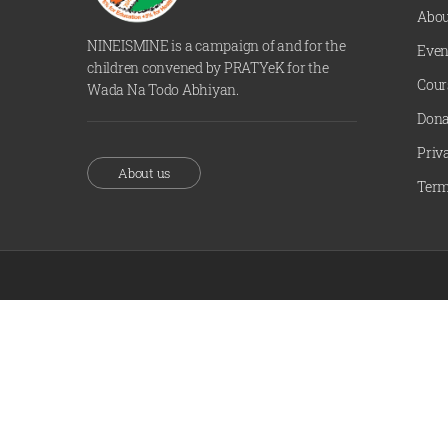
Abou
NINEISMINE is a campaign of and for the
Even
children convened by PRATYeK for the
Cour
Wada Na Todo Abhiyan.
Dona
Priv
About us
Term