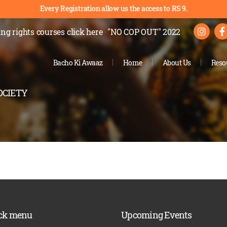
Every Registration allow us the access to RS 9.
ng rights courses
click here
"NO COP OUT" 2022
Bacho Ki Awaaz
Home
About Us
Reso
OCIETY
ck menu
Upcoming Events