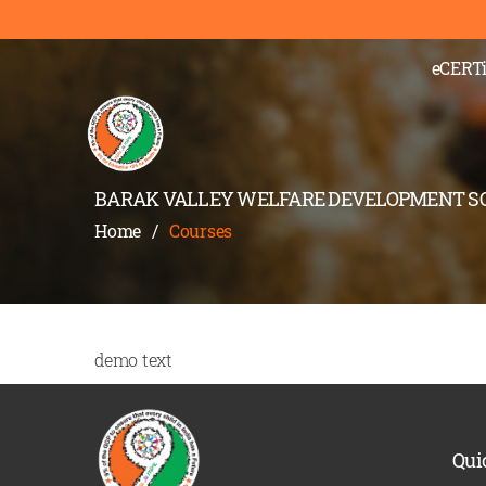
eCERTi
BARAK VALLEY WELFARE DEVELOPMENT S
Home
/
Courses
demo text
Qui