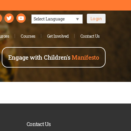
Login
Powered by
urces
Courses
Get Involved
Contact Us
Engage with Children's
Manifesto
Contact Us