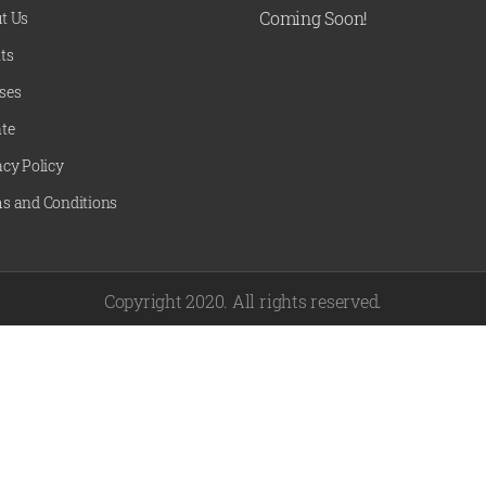
Coming Soon!
t Us
ts
ses
te
acy Policy
s and Conditions
Copyright 2020. All rights reserved.