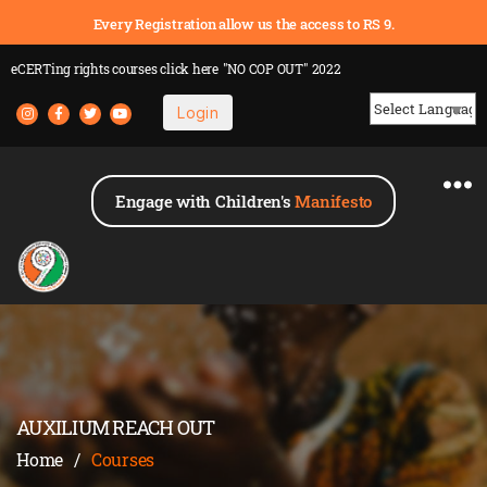
Every Registration allow us the access to RS 9.
eCERTing rights courses
click here
"NO COP OUT" 2022
Login
Powered by
Engage with Children's
Manifesto
AUXILIUM REACH OUT
Home
/
Courses