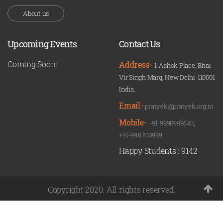
About us
Upcoming Events
Contact Us
Coming Soon!
Address-
1-Ashok Place, Bhai
Vir Singh Marg, New Delhi-110001
India.
Email-
pratyek@pratyek.org.in
Mobile-
+91-9990999640
,
+91-9911703999
Happy Students :
9142
Copyright 2020. All rights reserved.