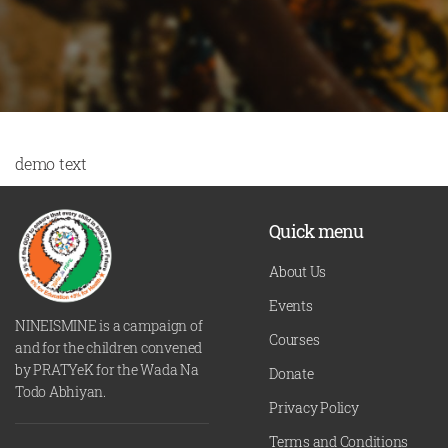
demo text
Quick menu
About Us
Events
NINEISMINE is a campaign of
Courses
and for the children convened
by PRATYeK for the Wada Na
Donate
Todo Abhiyan.
Privacy Policy
Terms and Conditions