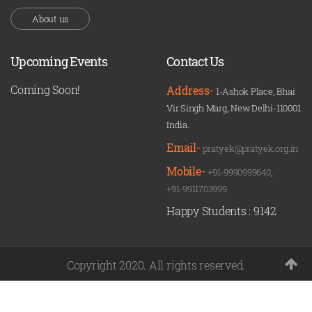
About us
Upcoming Events
Contact Us
Coming Soon!
Address-
1-Ashok Place, Bhai
Vir Singh Marg, New Delhi-110001
India.
Email-
pratyek@pratyek.org.in
Mobile-
+91-9990999640
,
+91-9911703999
Happy Students :
9142
Copyright 2020. All rights reserved.