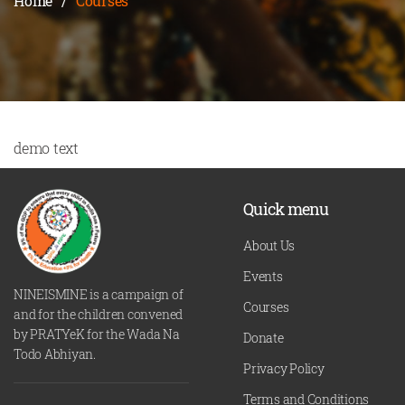
Home
/
Courses
demo text
Quick menu
About Us
Events
NINEISMINE is a campaign of
Courses
and for the children convened
by PRATYeK for the Wada Na
Donate
Todo Abhiyan.
Privacy Policy
Terms and Conditions