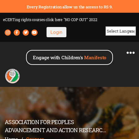
Every Registration allow us the access to RS 9.
eCERTing rights courses
click here
"NO COP OUT" 2022
Login
Powered by
Engage with Children's
Manifesto
ASSOCIATION FOR PEOPLES
ADVANCEMENT AND ACTION RESEARCH
(APAAR)