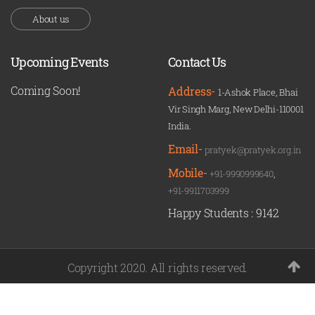
About us
Upcoming Events
Contact Us
Coming Soon!
Address-
1-Ashok Place, Bhai
Vir Singh Marg, New Delhi-110001
India.
Email-
pratyek@pratyek.org.in
Mobile-
+91-9990999640
,
+91-9911703999
Happy Students :
9142
Copyright 2020. All rights reserved.