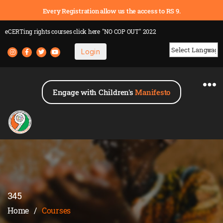
Every Registration allow us the access to RS 9.
eCERTing rights courses
click here
"NO COP OUT" 2022
Login
Powered by
Engage with Children's
Manifesto
345
Home
/
Courses