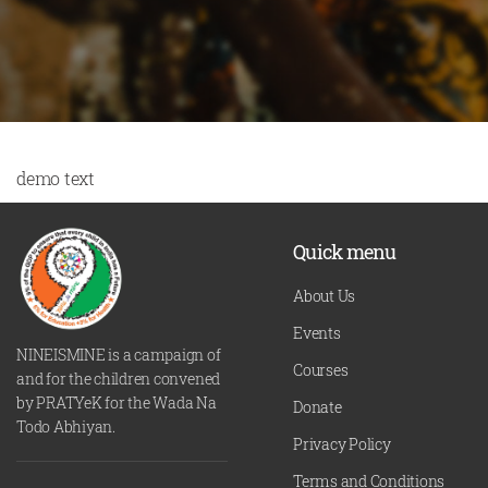
demo text
Quick menu
About Us
Events
NINEISMINE is a campaign of
Courses
and for the children convened
by PRATYeK for the Wada Na
Donate
Todo Abhiyan.
Privacy Policy
Terms and Conditions