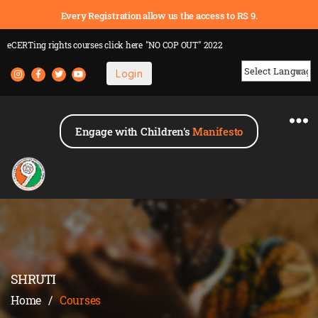
Every Registration allow us the access to RS 9.
eCERTing rights courses
click here
"NO COP OUT" 2022
Login
Powered by
Engage with Children's
Manifesto
SHRUTI
Home
/
Courses