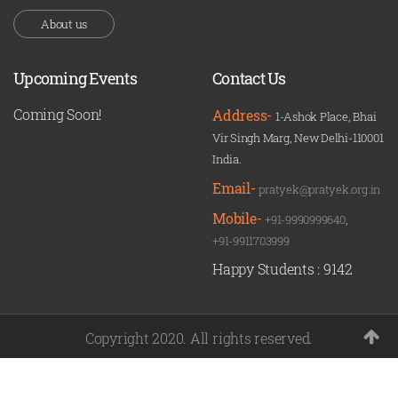
About us
Upcoming Events
Contact Us
Coming Soon!
Address-
1-Ashok Place, Bhai
Vir Singh Marg, New Delhi-110001
India.
Email-
pratyek@pratyek.org.in
Mobile-
+91-9990999640
,
+91-9911703999
Happy Students :
9142
Copyright 2020. All rights reserved.