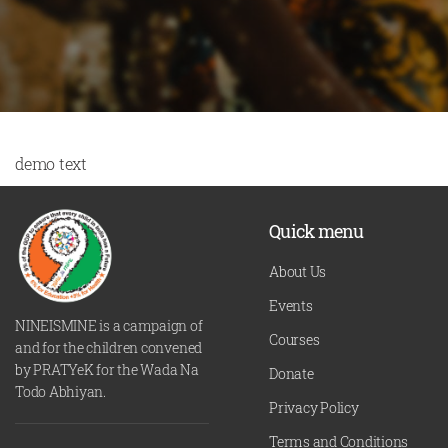
demo text
Quick menu
About Us
Events
NINEISMINE is a campaign of
Courses
and for the children convened
by PRATYeK for the Wada Na
Donate
Todo Abhiyan.
Privacy Policy
Terms and Conditions