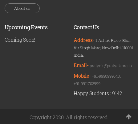
About us
Upcoming Events
Contact Us
Coming Soon!
Address-
1-Ashok Place, Bhai
Vir Singh Marg, New Delhi-110001
India.
Email-
pratyek@pratyek.org.in
Mobile-
+91-9990999640
,
+91-9911703999
Happy Students :
9142
Copyright 2020. All rights reserved.