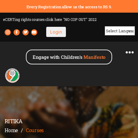
Every Registration allow us the access to RS 9.
eCERTing rights courses
click here
"NO COP OUT" 2022
Login
Powered by
Engage with Children's
Manifesto
RITIKA
Home
/
Courses