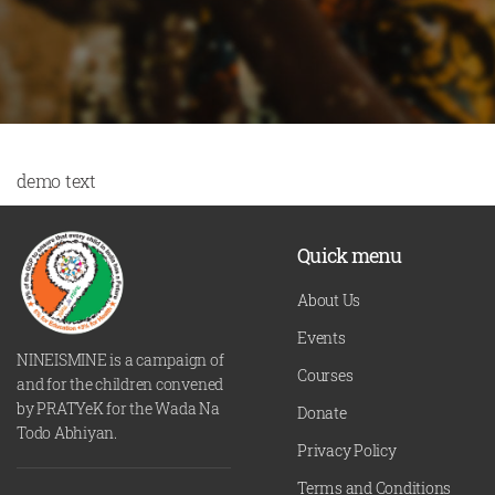
demo text
Quick menu
About Us
Events
NINEISMINE is a campaign of
Courses
and for the children convened
by PRATYeK for the Wada Na
Donate
Todo Abhiyan.
Privacy Policy
Terms and Conditions