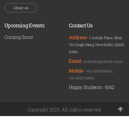
About us
Upcoming Events
Contact Us
Coming Soon!
Address-
1-Ashok Place, Bhai
Vir Singh Marg, New Delhi-110001
India.
Email-
pratyek@pratyek.org.in
Mobile-
+91-9990999640
,
+91-9911703999
Happy Students :
9142
Copyright 2020. All rights reserved.