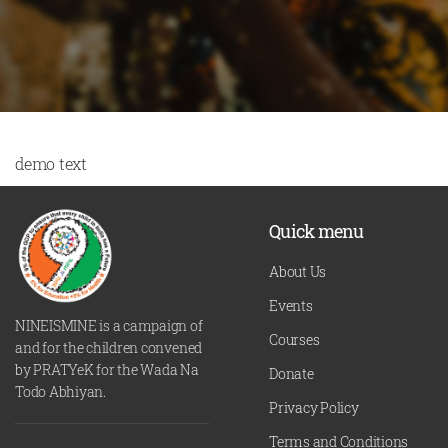
demo text
Quick menu
About Us
Events
NINEISMINE is a campaign of
Courses
and for the children convened
by PRATYeK for the Wada Na
Donate
Todo Abhiyan.
Privacy Policy
Terms and Conditions