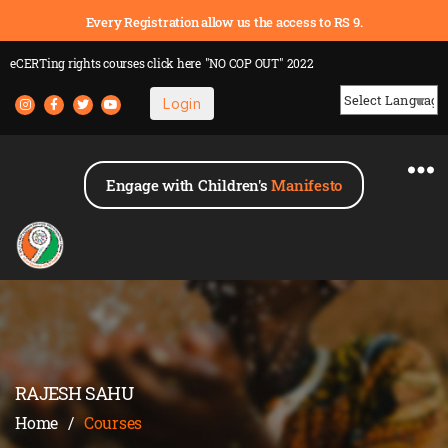
Every Registration allow us the access to RS 9.
eCERTing rights courses
click here
"NO COP OUT" 2022
Login
Powered by
Engage with Children's
Manifesto
RAJESH SAHU
Home
/
Courses