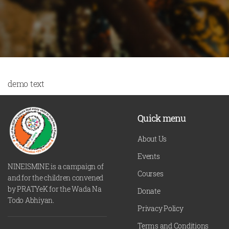
demo text
Quick menu
About Us
Events
NINEISMINE is a campaign of
Courses
and for the children convened
by PRATYeK for the Wada Na
Donate
Todo Abhiyan.
Privacy Policy
Terms and Conditions