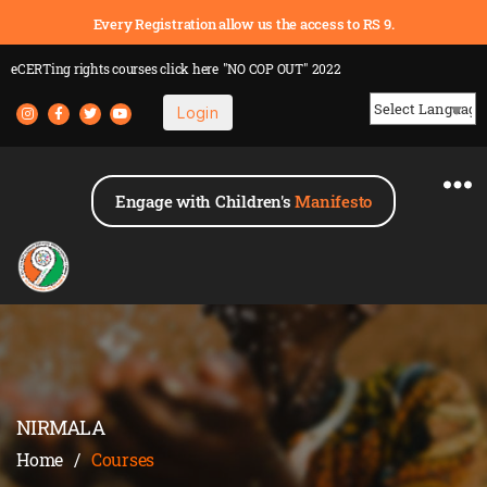
Every Registration allow us the access to RS 9.
eCERTing rights courses
click here
"NO COP OUT" 2022
Login
Powered by
Engage with Children's
Manifesto
NIRMALA
Home
/
Courses