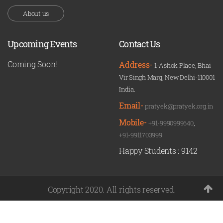
About us
Upcoming Events
Contact Us
Coming Soon!
Address-
1-Ashok Place, Bhai
Vir Singh Marg, New Delhi-110001
India.
Email-
pratyek@pratyek.org.in
Mobile-
+91-9990999640
,
+91-9911703999
Happy Students :
9142
Copyright 2020. All rights reserved.