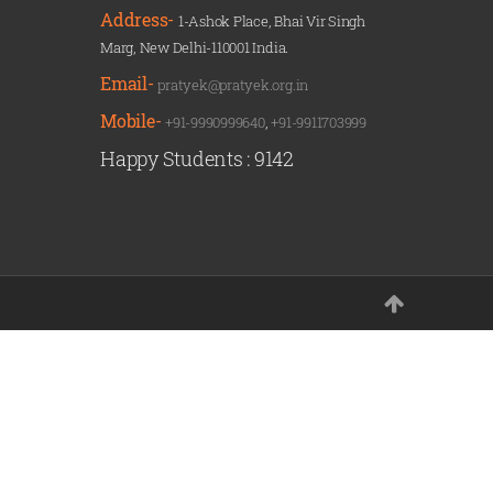
Address-
1-Ashok Place, Bhai Vir Singh
Marg, New Delhi-110001 India.
Email-
pratyek@pratyek.org.in
Mobile-
+91-9990999640
,
+91-9911703999
Happy Students :
9142