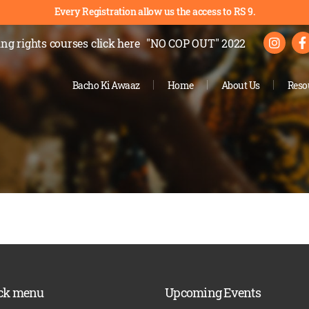
Every Registration allow us the access to RS 9.
ng rights courses
click here
"NO COP OUT" 2022
Bacho Ki Awaaz
Home
About Us
Reso
ck menu
Upcoming Events