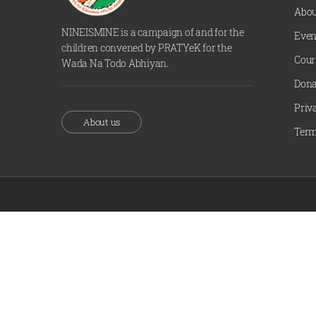
Abou
NINEISMINE is a campaign of and for the
Even
children convened by PRATYeK for the
Cour
Wada Na Todo Abhiyan.
Dona
Priv
About us
Term