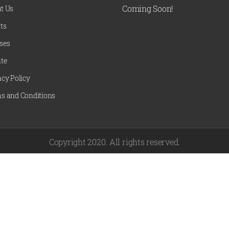
Coming Soon!
t Us
ts
ses
te
acy Policy
s and Conditions
Copyright 2020. All rights reserved.