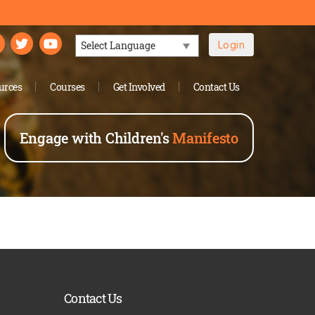
Login
Powered by
urces
Courses
Get Involved
Contact Us
Engage with Children's
Manifesto
Contact Us