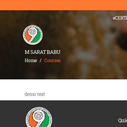
eCERTi
M SARAT BABU
Home
/
Courses
demo text
Qui