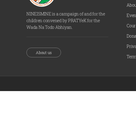
Abou
NINEISMINE is a campaign of and for the
Even
children convened by PRATYeK for the
Cour
Wada Na Todo Abhiyan.
Dona
Priv
About us
Term