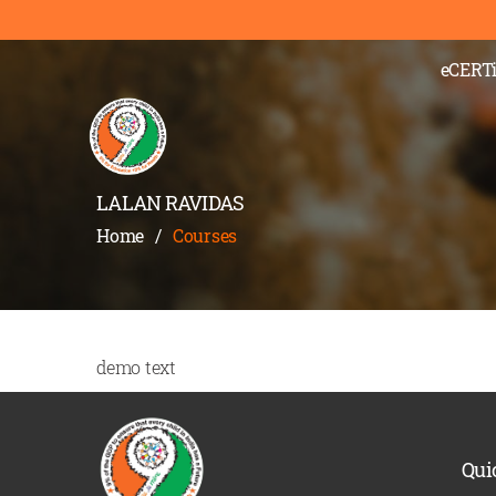
eCERTi
LALAN RAVIDAS
Home
/
Courses
demo text
Qui