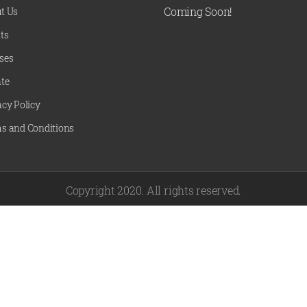
Coming Soon!
t Us
ts
ses
te
acy Policy
s and Conditions
Copyright 2020. All rights reserved.