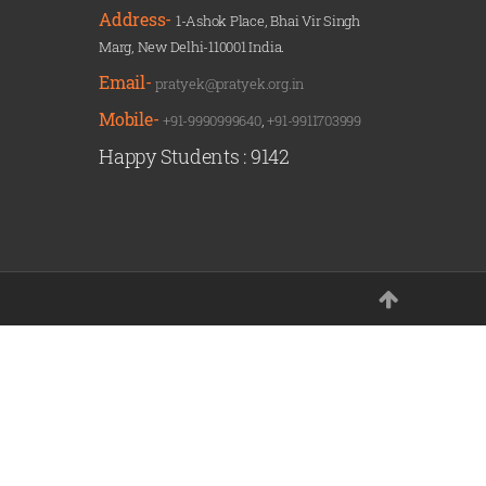
Address-
1-Ashok Place, Bhai Vir Singh
Marg, New Delhi-110001 India.
Email-
pratyek@pratyek.org.in
Mobile-
+91-9990999640
,
+91-9911703999
Happy Students :
9142