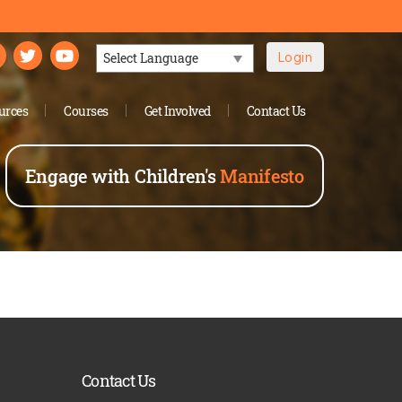
Login
Powered by
urces
Courses
Get Involved
Contact Us
Engage with Children's
Manifesto
Contact Us