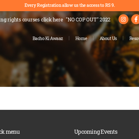
Every Registration allow us the access to RS 9.
ng rights courses
click here
"NO COP OUT" 2022
Bacho Ki Awaaz
Home
About Us
Reso
ck menu
Upcoming Events