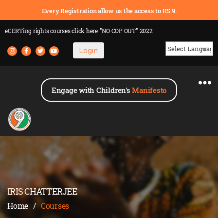
Every Registration allow us the access to RS 9.
eCERTing rights courses
click here
"NO COP OUT" 2022
Login
Powered by
Engage with Children's
Manifesto
IRIS CHATTERJEE
Home
/
Courses