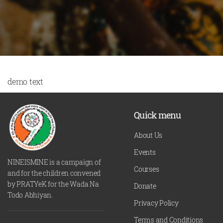
demo text
Quick menu
About Us
Events
NINEISMINE is a campaign of
Courses
and for the children convened
by PRATYeK for the Wada Na
Donate
Todo Abhiyan.
Privacy Policy
Terms and Conditions