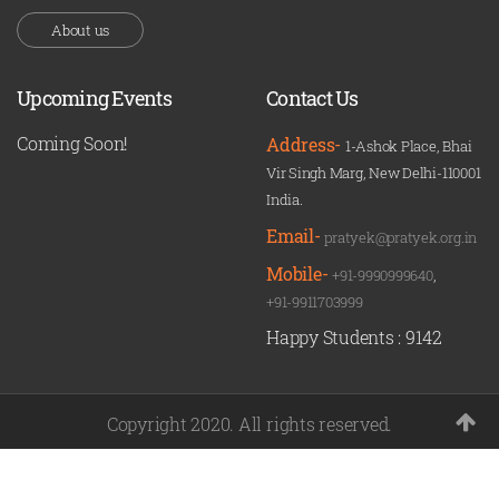
About us
Upcoming Events
Contact Us
Coming Soon!
Address-
1-Ashok Place, Bhai
Vir Singh Marg, New Delhi-110001
India.
Email-
pratyek@pratyek.org.in
Mobile-
+91-9990999640
,
+91-9911703999
Happy Students :
9142
Copyright 2020. All rights reserved.