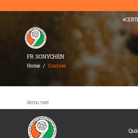
eCERTi
FR. SONYCHEN
Home
/
Courses
demo text
Qui