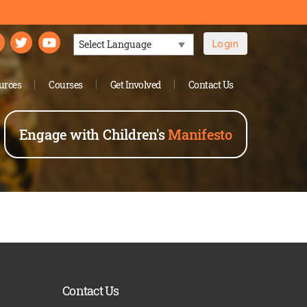
Login
Powered by
urces
Courses
Get Involved
Contact Us
Engage with Children's
Manifesto
Contact Us