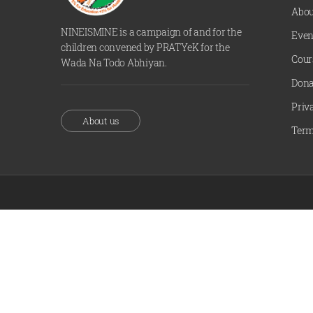
Abou
NINEISMINE is a campaign of and for the
Even
children convened by PRATYeK for the
Cour
Wada Na Todo Abhiyan.
Dona
Priv
About us
Term