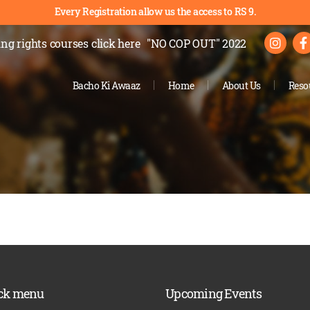
Every Registration allow us the access to RS 9.
ng rights courses
click here
"NO COP OUT" 2022
Bacho Ki Awaaz
Home
About Us
Reso
ck menu
Upcoming Events