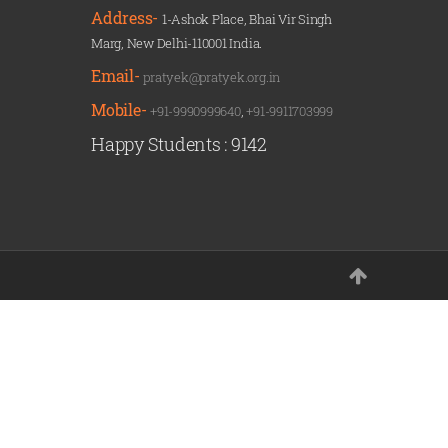
Address-
1-Ashok Place, Bhai Vir Singh
Marg, New Delhi-110001 India.
Email-
pratyek@pratyek.org.in
Mobile-
+91-9990999640
,
+91-9911703999
Happy Students :
9142