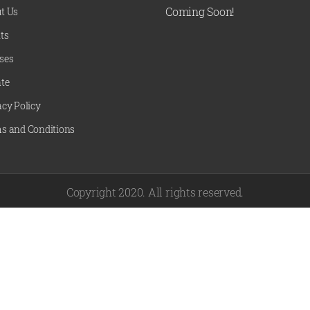
Coming Soon!
t Us
ts
ses
te
acy Policy
s and Conditions
Copyright 2020. All rights reserved.