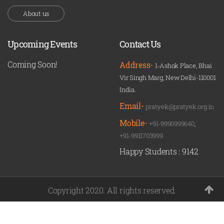
About us
Upcoming Events
Contact Us
Coming Soon!
Address-
1-Ashok Place, Bhai
Vir Singh Marg, New Delhi-110001
India.
Email-
pratyek@pratyek.org.in
Mobile-
+91-9990999640
,
+91-9911703999
Happy Students :
9142
Copyright 2020. All rights reserved.