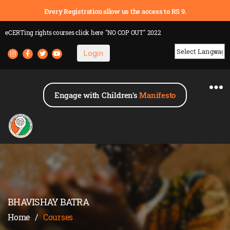
Every Registration allow us the access to RS 9.
eCERTing rights courses
click here
"NO COP OUT" 2022
Login
Powered by
Engage with Children's
Manifesto
BHAVISHAY BATRA
Home
/
Courses