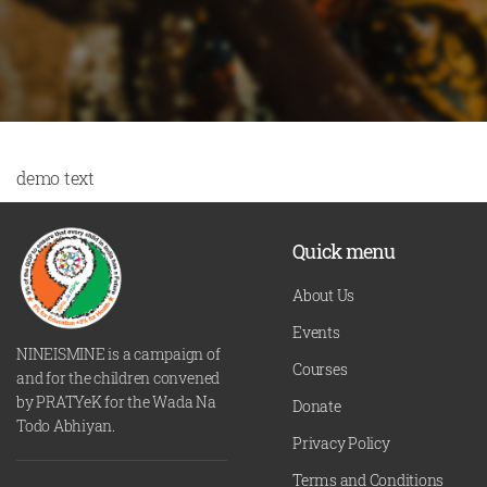
demo text
Quick menu
About Us
Events
NINEISMINE is a campaign of
Courses
and for the children convened
by PRATYeK for the Wada Na
Donate
Todo Abhiyan.
Privacy Policy
Terms and Conditions