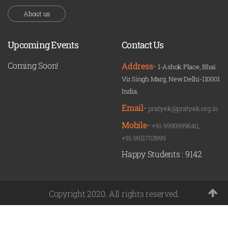
About us
Upcoming Events
Contact Us
Coming Soon!
Address-
1-Ashok Place, Bhai
Vir Singh Marg, New Delhi-110001
India.
Email-
pratyek@pratyek.org.in
Mobile-
+91-9990999640
,
+91-9911703999
Happy Students :
9142
Copyright 2020. All rights reserved.