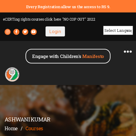
Every Registration allow us the access to RS 9.
eCERTing rights courses
click here
"NO COP OUT" 2022
Login
Powered by
Engage with Children's
Manifesto
ASHWANI KUMAR
Home
/
Courses