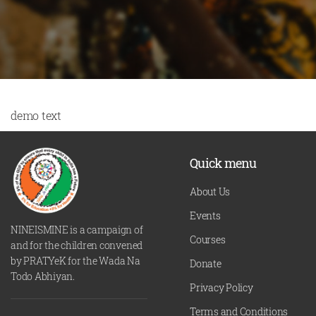
demo text
Quick menu
About Us
Events
NINEISMINE is a campaign of
Courses
and for the children convened
by PRATYeK for the Wada Na
Donate
Todo Abhiyan.
Privacy Policy
Terms and Conditions